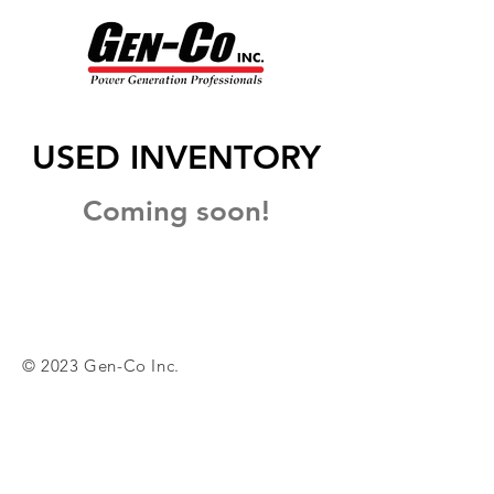
USED INVENTORY
Coming soon!
© 2023 Gen-Co Inc.